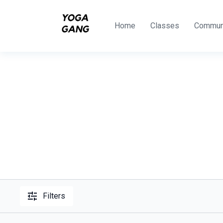
Home
Classes
Commun
Filters