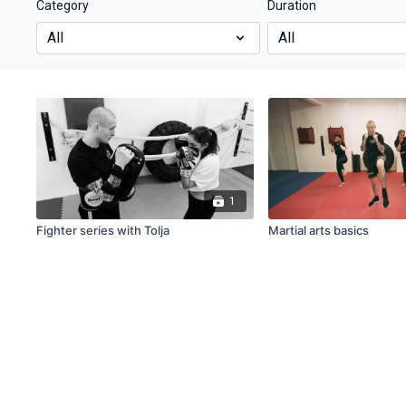
Category
Duration
1
Fighter series with Tolja
Martial arts basics