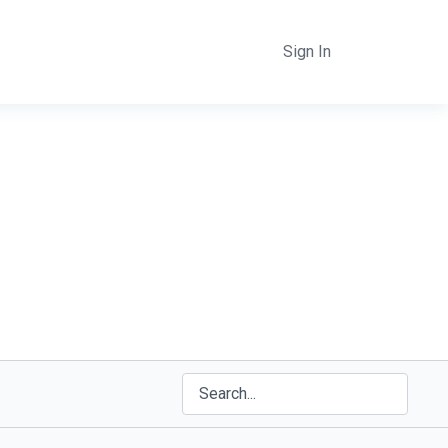
Sign In