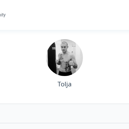
ity
Tolja