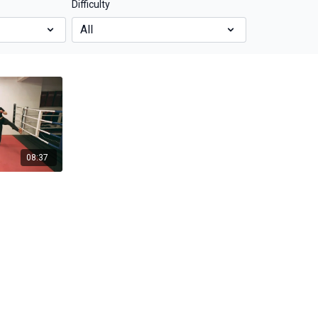
Difficulty
08:37