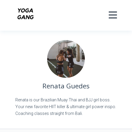
Renata Guedes
Renata is our Brazilian Muay Thai and BJJ girl boss.
Your new favorite HIIT killer & ultimate girl power inspo.
Coaching classes straight from Bali.