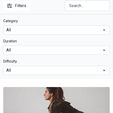
Filters
Category
Duration
Difficulty