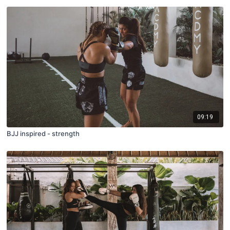
09:19
BJJ inspired - strength