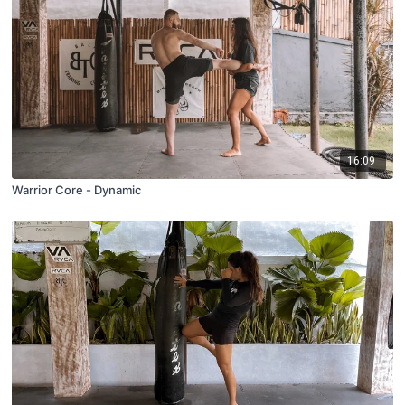
16:09
Warrior Core - Dynamic