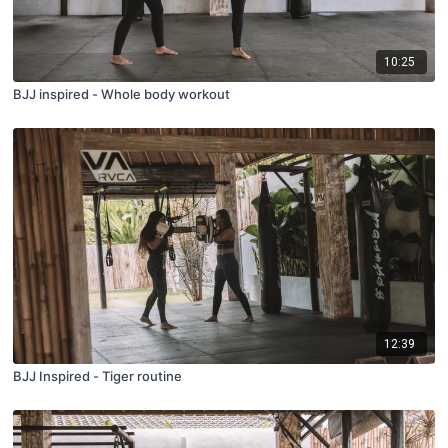
10:25
BJJ inspired - Whole body workout
12:39
BJJ Inspired - Tiger routine