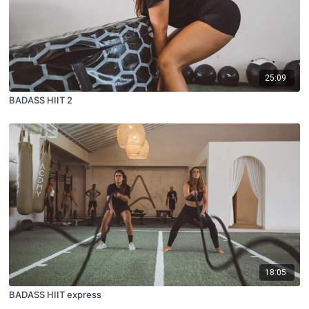
25:09
BADASS HIIT 2
18:05
BADASS HIIT express