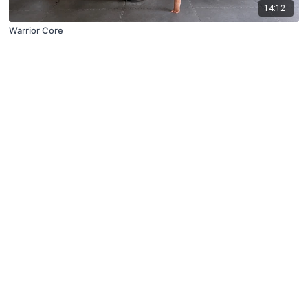
14:12
Warrior Core