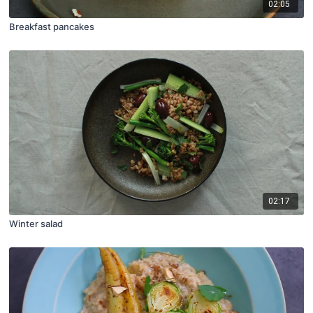
02:05
Breakfast pancakes
02:17
Winter salad