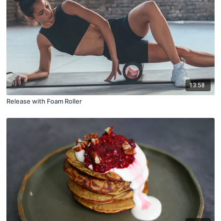
13:58
Release with Foam Roller