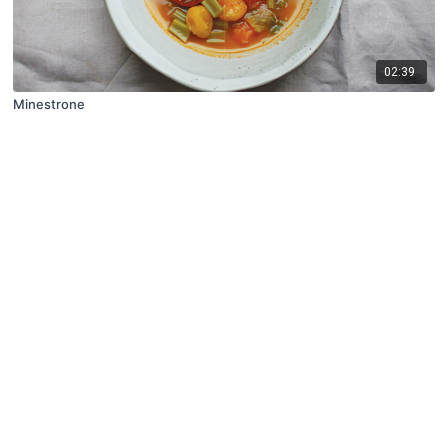
02:39
Minestrone