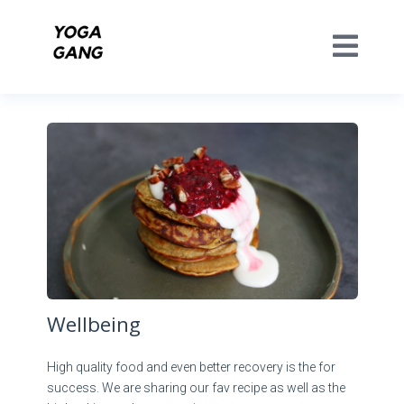
Wellbeing
High quality food and even better recovery is the for
success. We are sharing our fav recipe as well as the