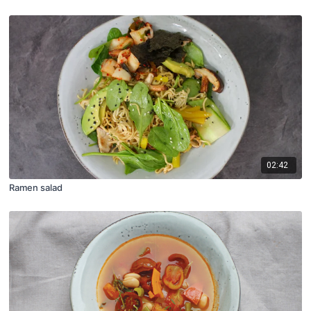
02:42
Ramen salad