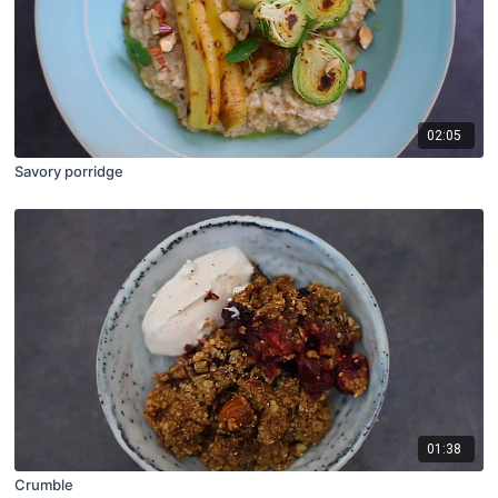
02:05
Savory porridge
01:38
Crumble