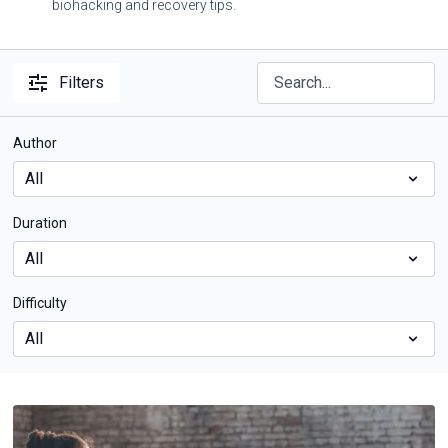
biohacking and recovery tips.
Filters
Author
Duration
Difficulty