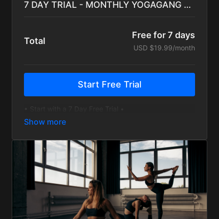
7 DAY TRIAL - MONTHLY YOGAGANG Subscription
Free for 7 days
Total
USD $19.99/month
Start Free Trial
• Start with a 7 Day Free Trial •
• Hundreds of On-Demand Sessions for every level
• Yoga, Bootcamp, Cardio, and Inspiration
• Monthly Challenges and Programs to guide training