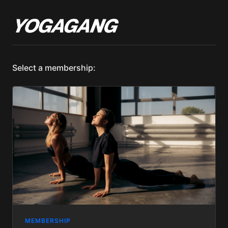
Select a membership:
MEMBERSHIP