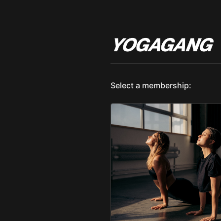
Select a membership: