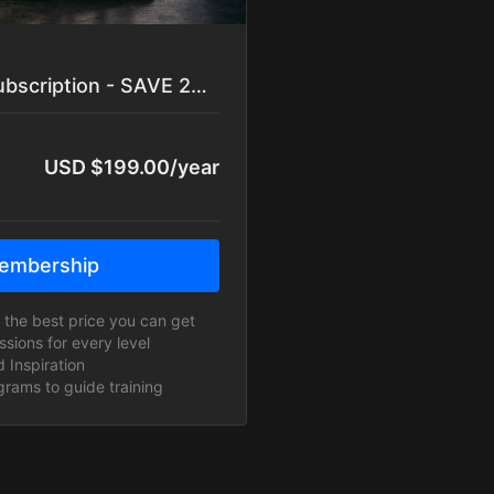
YEARLY YOGAGANG Subscription - SAVE 20%
USD $199.00/year
embership
or the best price you can get
ions for every level
 Inspiration
rams to guide training