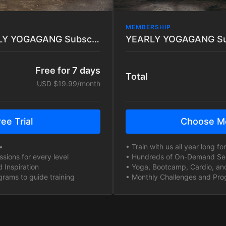
MEMBERSHIP
7 DAY TRIAL - MONTHLY YOGAGANG Subscription
Free for 7 days
Total
USD $19.99/month
ee Trial
Choose M
•
• Train with us all year long f
ions for every level
• Hundreds of On-Demand Sess
 Inspiration
• Yoga, Bootcamp, Cardio, and
rams to guide training
• Monthly Challenges and Prog