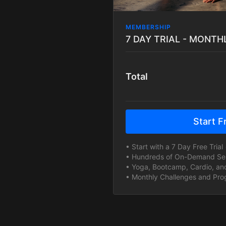
MEMBERSHIP
Total
Start Fr
• Start with a 7 Day Free Trial 
• Hundreds of On-Demand Sess
• Yoga, Bootcamp, Cardio, and
• Monthly Challenges and Prog