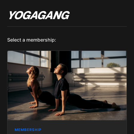
Select a membership:
MEMBERSHIP