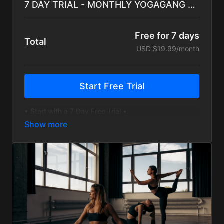
7 DAY TRIAL - MONTHLY YOGAGANG Subscription
Free for 7 days
Total
USD $19.99/month
Start Free Trial
• Start with a 7 Day Free Trial •
• Hundreds of On-Demand Sessions for every level
• Yoga, Bootcamp, Cardio, and Inspiration
• Monthly Challenges and Programs to guide training