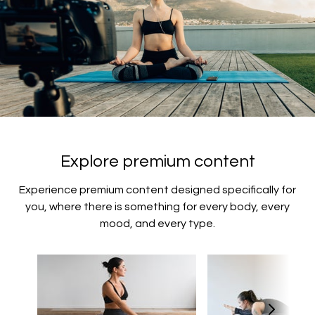
Explore premium content
Experience premium content designed specifically for
you, where there is something for every body, every
mood, and every type.