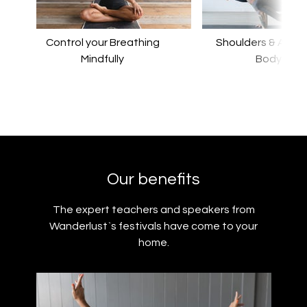
Control your Breathing
Shoulders & Arms F
Mindfully
Body
Our benefits
The expert teachers and speakers from
Wanderlust`s festivals have come to your
home.