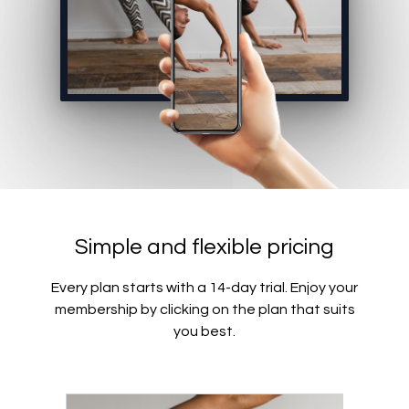
Simple and flexible pricing
Every plan starts with a 14-day trial. Enjoy your
membership by clicking on the plan that suits
you best.