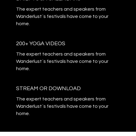
The expert teachers and speakers from
Wanderlust`s festivals have come to your
home.
200+ YOGA VIDEOS
The expert teachers and speakers from
Wanderlust`s festivals have come to your
home.
STREAM OR DOWNLOAD
The expert teachers and speakers from
Wanderlust`s festivals have come to your
home.