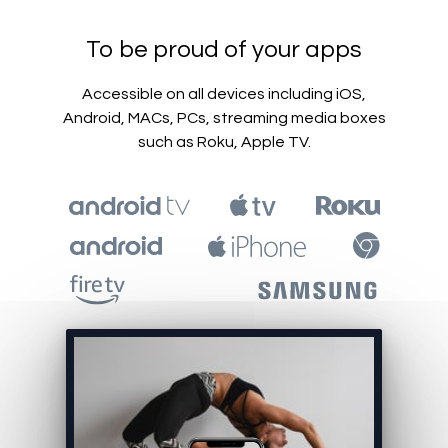
To be proud of your apps
Accessible on all devices including iOS,
Android, MACs, PCs, streaming media boxes
such as Roku, Apple TV.