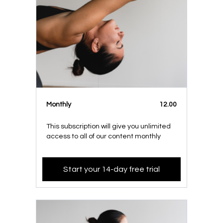
Monthly
12.00
This subscription will give you unlimited
access to all of our content monthly
Start your 14-day free trial