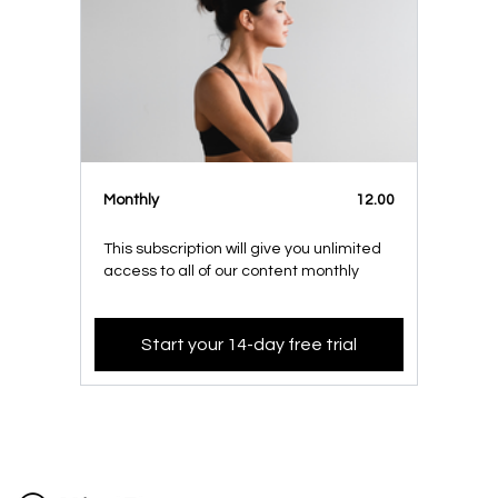
Monthly
12.00
This subscription will give you unlimited
access to all of our content monthly
Start your 14-day free trial