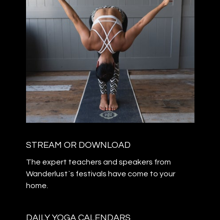
STREAM OR DOWNLOAD
The expert teachers and speakers from
Wanderlust`s festivals have come to your
home.
DAILY YOGA CALENDARS