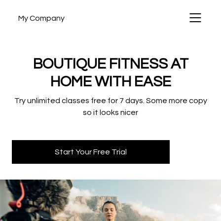
My Company
BOUTIQUE FITNESS AT
HOME WITH EASE
Try unlimited classes free for 7 days. Some more copy
so it looks nicer
Start Your Free Trial