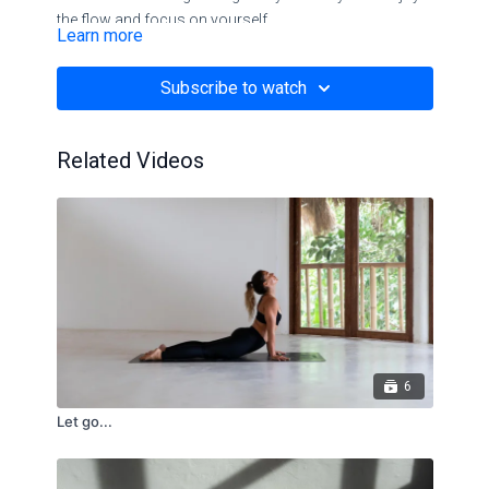
the flow and focus on yourself.
Learn more
This flow will help you to release stress and reduce
Subscribe to watch
feelings of nervousness
Related Videos
6
Let go...