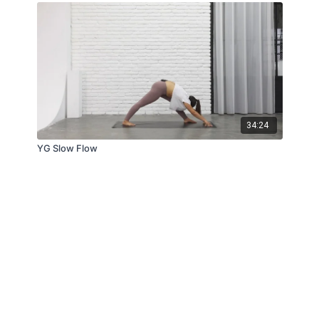
34:24
YG Slow Flow