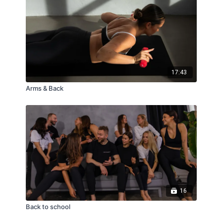
17:43
Arms & Back
16
Back to school