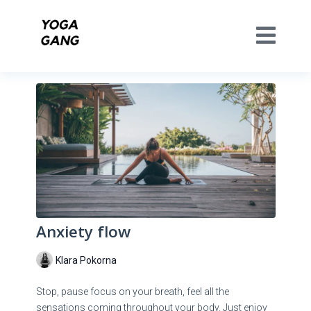
Anxiety flow
Klara Pokorna
Stop, pause focus on your breath, feel all the
sensations coming throughout your body. Just enjoy