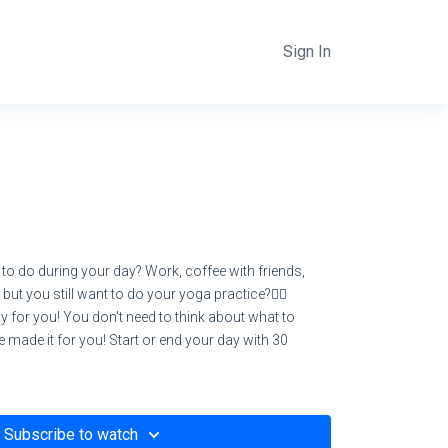
Sign In
 to do during your day? Work, coffee with friends,
but you still want to do your yoga practice?🧘‍♀️
y for you! You don't need to think about what to
 we made it for you! Start or end your day with 30
Subscribe to watch