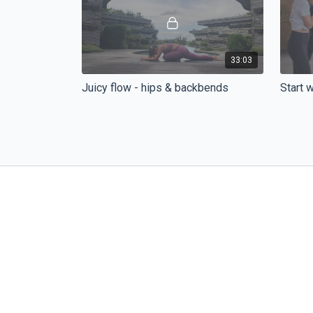
33:03
Juicy flow - hips & backbends
Start 
Feeling tired, stressed, or do you just
Let's g
need some deeper stretches?
the kno
flow wi
27:46
Ninja Surf Flow
Good n
Everything that you need after a good
Good ni
surf session or to prepare for your surf
napětí, zr
trip to Bali.😉
oblasti