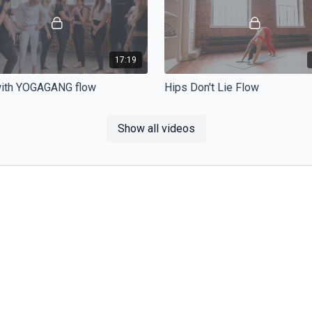
17:19
with YOGAGANG flow
Hips Don't Lie Flow
et the party started and work all
Vinyasa flow focused on hip mobil
wledge together. This 20 minutes
flexibility. If you struggle with low
Show all videos
ll take you through all the poses.
pain or if you sit a lot at work.
16:25
ight flow
NINJA Flow - Feel good
ght flow vám pomůže uvolnit
Do you feel tired or sore? Hip ope
egenerovat a protáhnout
with combination of side bends a
 těla, která nejvíce namáháme.
backbedns are the perfect to rela