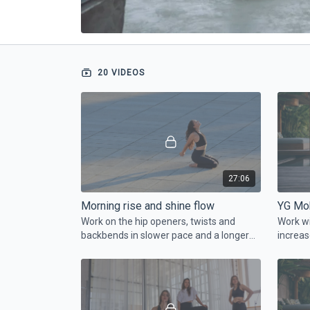
20 VIDEOS
27:06
Morning rise and shine flow
YG Mob
Work on the hip openers, twists and
Work wi
backbends in slower pace and a longer
increas
holds. Just roll your mat and start with
faster.
us.