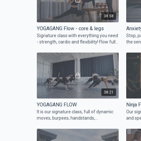
38:58
YOGAGANG Flow - core & legs
Anxiet
Signature class with everything you need
Stop, p
- strength, cardio and flexibility! Flow full
the sen
of handstands and fun transitions. Join
body. J
the gang...
yoursel
38:21
YOGAGANG FLOW
Ninja 
It is our signature class, full of dynamic
Our sig
moves, burpees, handstands,
and spe
chaturangas, and breaking limits.
the ham
fav pig