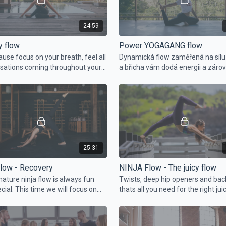
24:59
y flow
Power YOGAGANG flow
ause focus on your breath, feel all
Dynamická flow zaměřená na síl
sations coming throughout your
a břicha vám dodá energii a záro
ust enjoy the flow and focus on
uděláte něco pro svoje tělo.
f.
25:31
Flow - Recovery
NINJA Flow - The juicy flow
nature ninja flow is always fun
Twists, deep hip openers and ba
cial. This time we will focus on
thats all you need for the right juic
strings and hip openers like YG
eon or lunge.