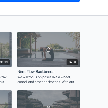
30:33
26:30
Ninja Flow Backbends
s fav
We will focus on poses like a wheel,
his
camel, and other backbends. With our
outs!
ninja approach, you will get these poses
easily and without pain.