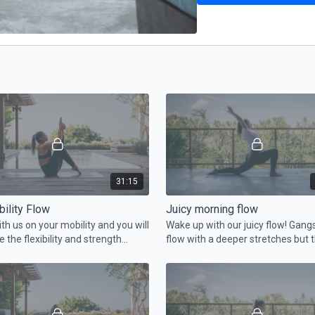
31:15
ility Flow
Juicy morning flow
th us on your mobility and you will
Wake up with our juicy flow! Gang
e the flexibility and strength
flow with a deeper stretches but t
time also with core and legs work