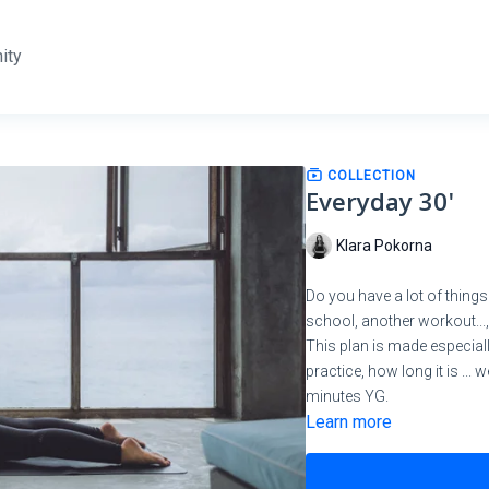
ity
COLLECTION
Everyday 30'
Klara Pokorna
Do you have a lot of things
school, another workout..., 
This plan is made especiall
practice, how long it is ...
minutes YG.
Learn more