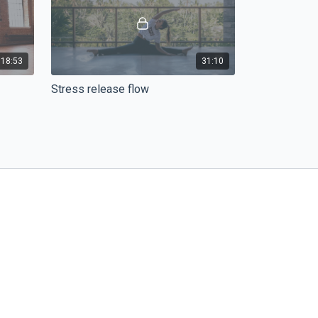
18:53
31:10
Stress release flow
ity and
Potřebujete se zklidnit, uvolnit a na
er back
chvilku zapomenout na všechno kolem.
Vyzkoušejte naše yoga flow na uvolnění
stresu a napětí.
43:27
43:17
NINJA Flow - Hips And Hamstrings
ners
Hip openers are always a good idea, and
nd
with the combo of hamstrings is just a
x and
dream for your body.