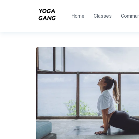
Home
Classes
Commun