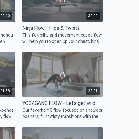
23:30
32:03
Ninja Flow - Hips & Twists
u nohou
This flexibility and movement based flow
veň
will help you to open up your chest, hips
and hamstrings.
31:58
38:31
YOGAGANG FLOW - Let's get wild
ckbends
Our favorite YG flow focused on shoulder
y flow.
openers, fun twisty transitions with the
peak pose bird of paradise.