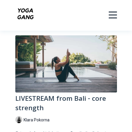
LIVESTREAM from Bali - core
strength
Klara Pokorna