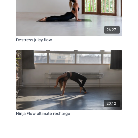
26:27
Destress juicy flow
20:12
Ninja Flow ultimate recharge