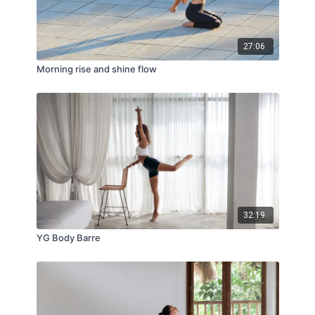
27:06
Morning rise and shine flow
32:19
YG Body Barre