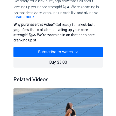
Get ready for a kick-butt yoga flow that's all about
leveling up your core strength! 🚀🔥 We're zooming in
on that deep core, cranking up stability, and giving your
Learn more
glutes a serious workout. This isn't your usual flow—
Why purchase this video?
Get ready for a kick-butt
it's about tapping into the strength you didn't know you
yoga flow that's all about leveling up your core
had. Join us for a session that's crystal clear: strong,
strength! 🚀🔥 We're zooming in on that deep core,
stable, and totally in control. Let's rock this core power
cranking up st
vibe together!
Subscribe to watch
Buy $3.00
Related Videos