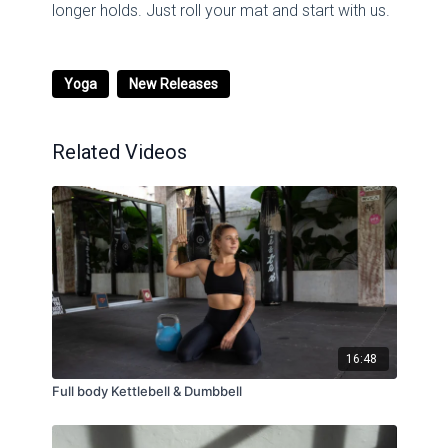
longer holds. Just roll your mat and start with us.
Yoga
New Releases
Related Videos
16:48
Full body Kettlebell & Dumbbell