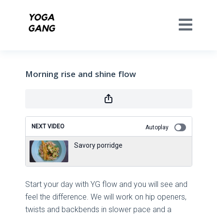
Morning rise and shine flow
NEXT VIDEO
Autoplay
Savory porridge
Start your day with YG flow and you will see and
feel the difference. We will work on hip openers,
twists and backbends in slower pace and a