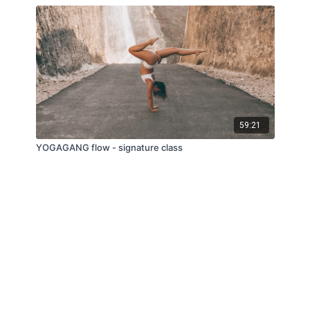
59:21
YOGAGANG flow - signature class