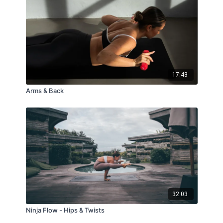
17:43
Arms & Back
32:03
Ninja Flow - Hips & Twists