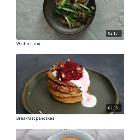
02:17
Winter salad
02:05
Breakfast pancakes