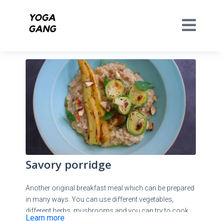
Savory porridge
Another original breakfast meal which can be prepared
in many ways. You can use different vegetables,
different herbs, mushrooms and you can try to cook
Learn more