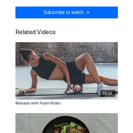
flakes in a broth instead of milk (which can be too
sweet in some cases, to be honest). Savory porridge?
Subscribe to watch
Absolute game changer!
Related Videos
13:58
Release with Foam Roller