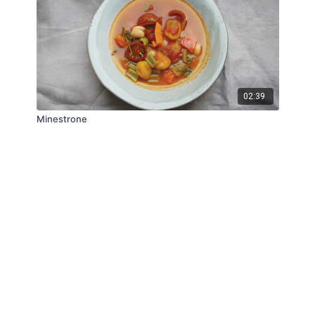
02:39
Minestrone