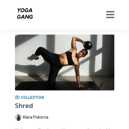
COLLECTION
Shred
Klara Pokorna