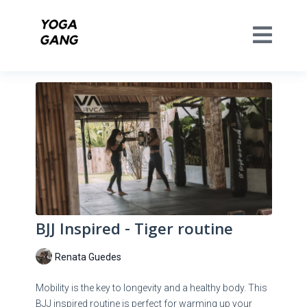
BJJ Inspired - Tiger routine
Renata Guedes
Mobility is the key to longevity and a healthy body. This
BJJ inspired routine is perfect for warming up your