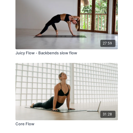
27:59
Juicy Flow - Backbends slow flow
31:28
Core Flow