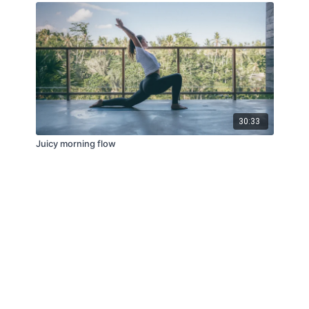
30:33
Juicy morning flow