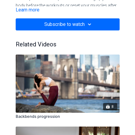
body before the workouts or reset your muscles after
Learn more
all the hard stuff.
Subscribe to watch
Related Videos
8
Backbends progression