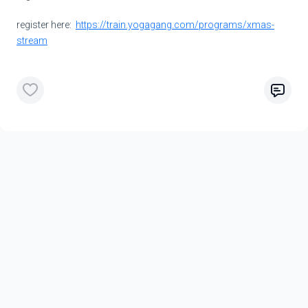
register here:
https://train.yogagang.com/programs/xmas-
stream