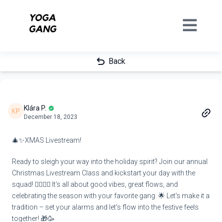
Back
Klára P.
December 18, 2023
🎄✨XMAS Livestream!
Ready to sleigh your way into the holiday spirit? Join our annual
Christmas Livestream Class and kickstart your day with the
squad! 🤸‍♀️🤸‍♂️ It's all about good vibes, great flows, and
celebrating the season with your favorite gang. 🌟 Let's make it a
tradition – set your alarms and let's flow into the festive feels
together! 🎁🥳